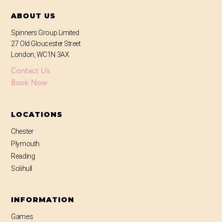
ABOUT US
Spinners Group Limited
27 Old Gloucester Street
London, WC1N 3AX
Contact Us
Book Now
LOCATIONS
Chester
Plymouth
Reading
Solihull
INFORMATION
Games