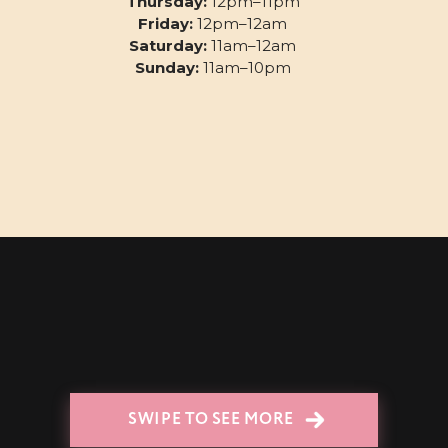
Thursday:
12pm–11pm
Friday:
12pm–12am
Saturday:
11am–12am
Sunday:
11am–10pm
SWIPE TO SEE MORE