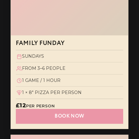
FAMILY FUNDAY
SUNDAYS
FROM 3–6 PEOPLE
1 GAME / 1 HOUR
1 × 8" PIZZA PER PERSON
£12
PER PERSON
BOOK NOW