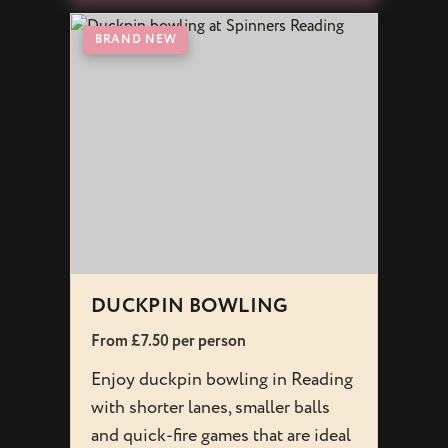
BRAND NEW
BRAN
DUCKPIN BOWLING
INTE
From £7.50 per person
From £
Enjoy duckpin bowling in Reading
Experi
with shorter lanes, smaller balls
Readi
and quick-fire games that are ideal
based 