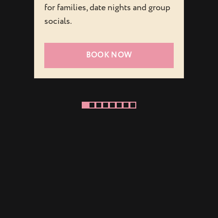
for families, date nights and group
playfu
socials.
visit f
BOOK NOW