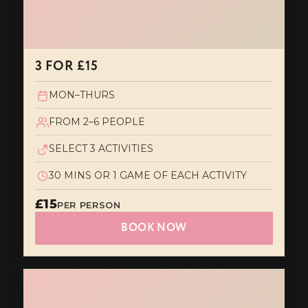
3 FOR £15
MON–THURS
FROM 2–6 PEOPLE
SELECT 3 ACTIVITIES
30 MINS OR 1 GAME OF EACH ACTIVITY
£15
PER PERSON
BOOK NOW