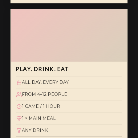
PLAY. DRINK. EAT
ALL DAY, EVERY DAY
FROM 4–12 PEOPLE
1 GAME / 1 HOUR
1 × MAIN MEAL
ANY DRINK