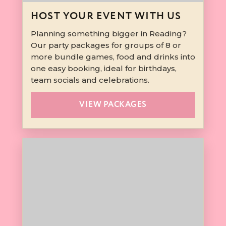
HOST YOUR EVENT WITH US
Planning something bigger in Reading?
Our party packages for groups of 8 or
more bundle games, food and drinks into
one easy booking, ideal for birthdays,
team socials and celebrations.
VIEW PACKAGES