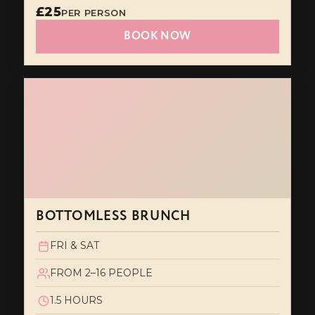
£25
PER PERSON
BOOK NOW
BOTTOMLESS BRUNCH
FRI & SAT
FROM 2–16 PEOPLE
1.5 HOURS