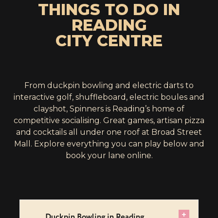
THINGS TO DO IN
READING
CITY CENTRE
From duckpin bowling and electric darts to
interactive golf, shuffleboard, electric boules and
clayshot, Spinners is Reading’s home of
competitive socialising. Great games, artisan pizza
and cocktails all under one roof at Broad Street
Mall. Explore everything you can play below and
book your lane online.
+
Duckpin Bowling in Reading