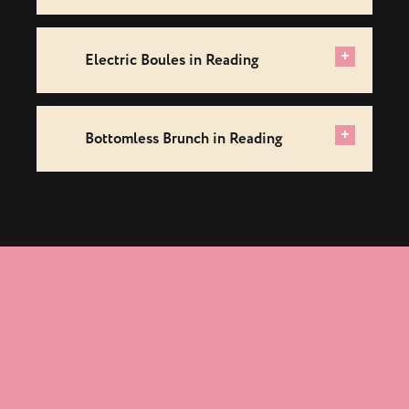
+
Electric Boules in Reading
+
Bottomless Brunch in Reading