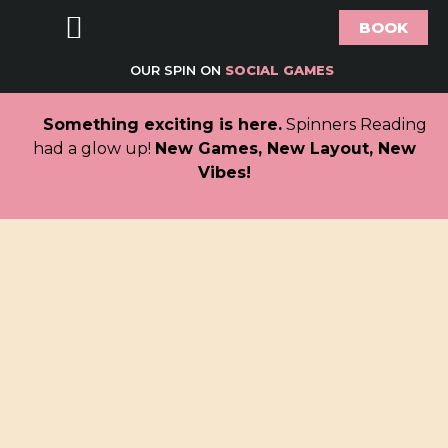
BOOK
Food & Drink
Bottomless Brunch
Groups & Parties
Offers & What’s On
Gift Vouchers
About Spinners
OUR SPIN ON
SOCIAL GAMES
Something exciting is here.
Spinners Reading
had a glow up!
New Games, New Layout, New
Vibes!