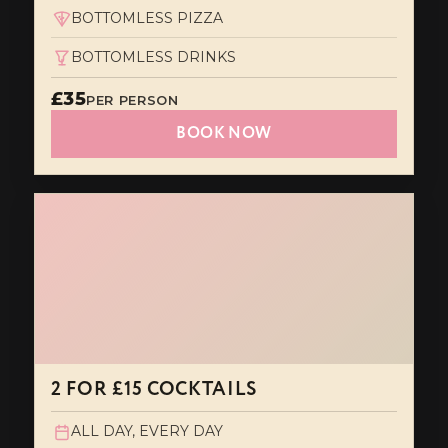
BOTTOMLESS PIZZA
BOTTOMLESS DRINKS
£35
PER PERSON
BOOK NOW
2 FOR £15 COCKTAILS
ALL DAY, EVERY DAY