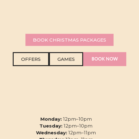
BOOK CHRISTMAS PACKAGES
BOOK NOW
OFFERS
GAMES
Monday:
12pm–10pm
Tuesday:
12pm–10pm
Wednesday:
12pm–11pm