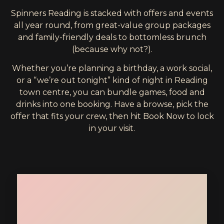
Spinners Reading is stacked with offers and events
all year round, from great-value group packages
and family-friendly deals to bottomless brunch
(because why not?).
Whether you’re planning a birthday, a work social,
or a “we’re out tonight” kind of night in Reading
town centre, you can bundle games, food and
drinks into one booking. Have a browse, pick the
offer that fits your crew, then hit Book Now to lock
in your visit.