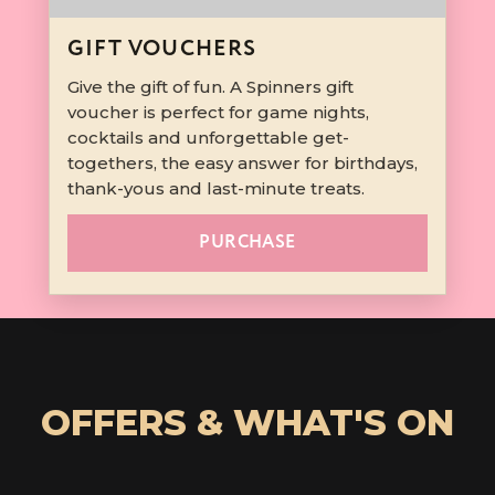
GIFT VOUCHERS
Give the gift of fun. A Spinners gift
voucher is perfect for game nights,
cocktails and unforgettable get-
togethers, the easy answer for birthdays,
thank-yous and last-minute treats.
PURCHASE
OFFERS & WHAT'S ON