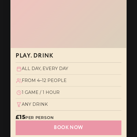
PLAY. DRINK
ALL DAY, EVERY DAY
FROM 4–12 PEOPLE
1 GAME / 1 HOUR
ANY DRINK
£15
PER PERSON
BOOK NOW