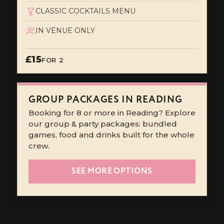
CLASSIC COCKTAILS MENU
IN VENUE ONLY
£15
FOR 2
GROUP PACKAGES IN READING
Booking for 8 or more in Reading? Explore
our group & party packages: bundled
games, food and drinks built for the whole
crew.
SEE MORE OPTIONS