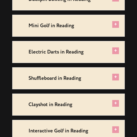
+
Mini Golf in Reading
+
Electric Darts in Reading
+
Shuffleboard in Reading
+
Clayshot in Reading
+
Interactive Golf in Reading