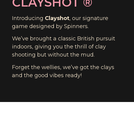
CLAYSHOT ®​
Introducing
Clayshot
, our signature
game designed by Spinners.
We’ve brought a classic British pursuit
indoors, giving you the thrill of clay
shooting but without the mud.
Forget the wellies, we’ve got the clays
and the good vibes ready!