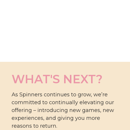
WHAT'S NEXT?
As Spinners continues to grow, we’re
committed to continually elevating our
offering – introducing new games, new
experiences, and giving you more
reasons to return.