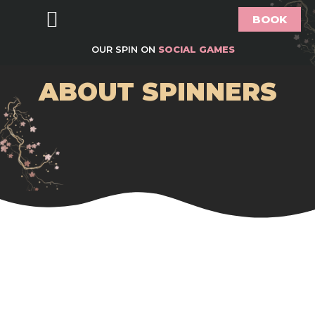
BOOK
Food & Drink
Bottomless Brunch
Groups & Parties
Offers & What’s On
Gift Vouchers
About Spinners
OUR SPIN ON
SOCIAL GAMES
ABOUT SPINNERS