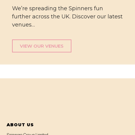
We’re spreading the Spinners fun
further across the UK. Discover our latest
venues…
VIEW OUR VENUES
ABOUT US