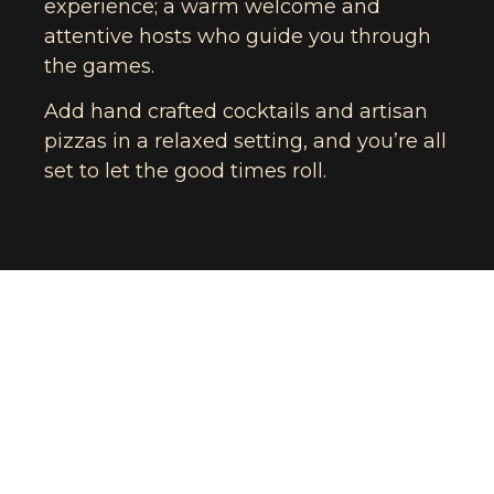
experience; a warm welcome and
attentive hosts who guide you through
the games.
Add hand crafted cocktails and artisan
pizzas in a relaxed setting, and you’re all
set to let the good times roll.