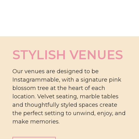
STYLISH VENUES
Our venues are designed to be
Instagrammable, with a signature pink
blossom tree at the heart of each
location. Velvet seating, marble tables
and thoughtfully styled spaces create
the perfect setting to unwind, enjoy, and
make memories.