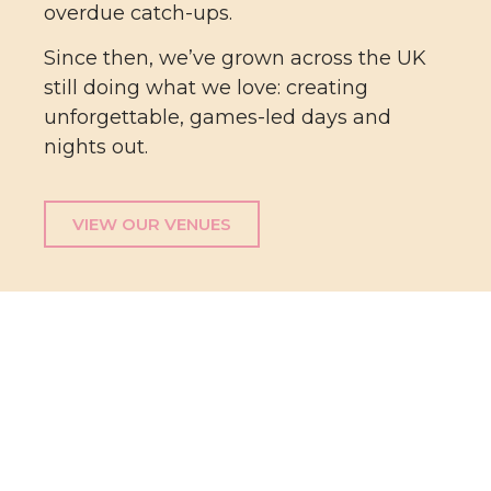
overdue catch-ups.
Since then, we’ve grown across the UK
still doing what we love: creating
unforgettable, games-led days and
nights out.
VIEW OUR VENUES