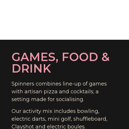
GAMES, FOOD &
DRINK
Spinners combines line-up of games
with artisan pizza and cocktails; a
setting made for socialising.
Our activity mix includes bowling,
electric darts, mini golf, shuffleboard,
Clayshot and electric boules.