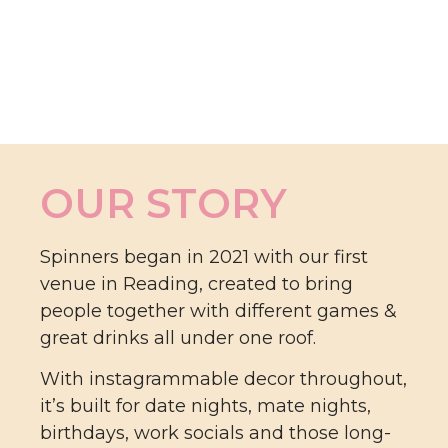
OUR STORY
Spinners began in 2021 with our first
venue in Reading, created to bring
people together with different games &
great drinks all under one roof.
With instagrammable decor throughout,
it’s built for date nights, mate nights,
birthdays, work socials and those long-