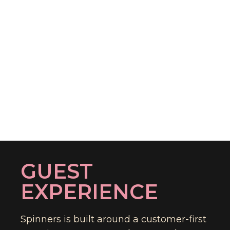
GUEST
EXPERIENCE
Spinners is built around a customer-first