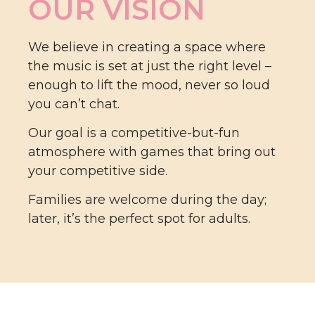
OUR VISION
We believe in creating a space where
the music is set at just the right level –
enough to lift the mood, never so loud
you can’t chat.
Our goal is a competitive-but-fun
atmosphere with games that bring out
your competitive side.
Families are welcome during the day;
later, it’s the perfect spot for adults.