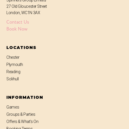
Spinners Group Limited
27 Old Gloucester Street
London, WC1N 3AX
Contact Us
Book Now
LOCATIONS
Chester
Plymouth
Reading
Solihull
INFORMATION
Games
Groups & Parties
Offers & What’s On
Booking Terms