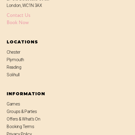
London, WC1N 3AX
Contact Us
Book Now
LOCATIONS
Chester
Plymouth
Reading
Solihull
INFORMATION
Games
Groups & Parties
Offers & What’s On
Booking Terms
Privacy Policy