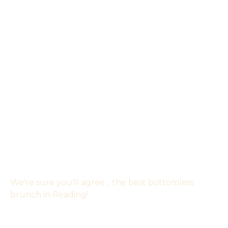
We’re sure you’ll agree .. the best bottomless
brunch in Reading!