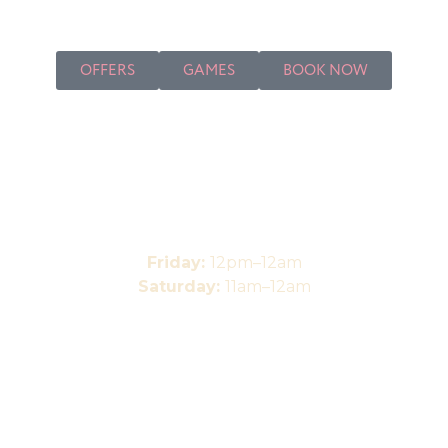
OFFERS
GAMES
BOOK NOW
Friday:
12pm–12am
Saturday:
11am–12am