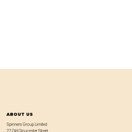
ABOUT US
Spinners Group Limited
27 Old Gloucester Street