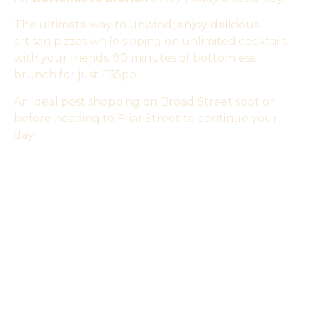
The ultimate way to unwind; enjoy delicious
artisan pizzas while sipping on unlimited cocktails
with your friends. 90 minutes of bottomless
brunch for just £35pp.
An ideal post shopping on Broad Street spot or
before heading to Friar Street to continue your
day!