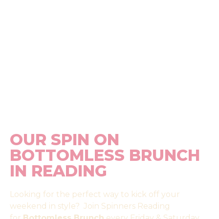
OUR SPIN ON
BOTTOMLESS BRUNCH
IN READING
Looking for the perfect way to kick off your
weekend in style? Join Spinners Reading
for
Bottomless Brunch
every Friday & Saturday.