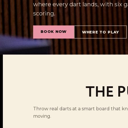
where every dart lands, with six
scoring.
BOOK NOW
WHERE TO PLAY
THE P
Throw real darts at a smart board that k
moving.