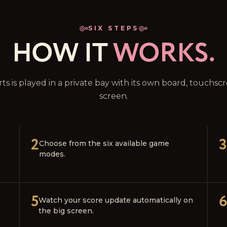
SIX STEPS
HOW IT
WORKS.
rts is played in a private bay with its own board, touchs
screen.
2
3
Choose from the six available game
modes.
5
Watch your score update automatically on
the big screen.