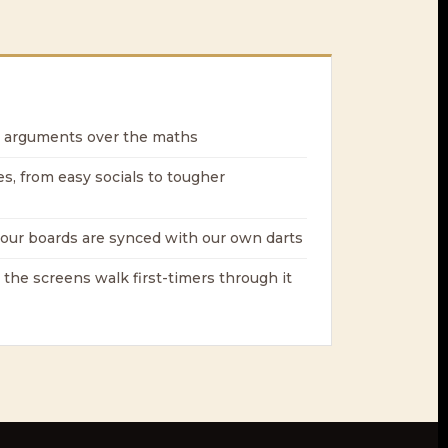
 arguments over the maths
es, from easy socials to tougher
our boards are synced with our own darts
 the screens walk first-timers through it