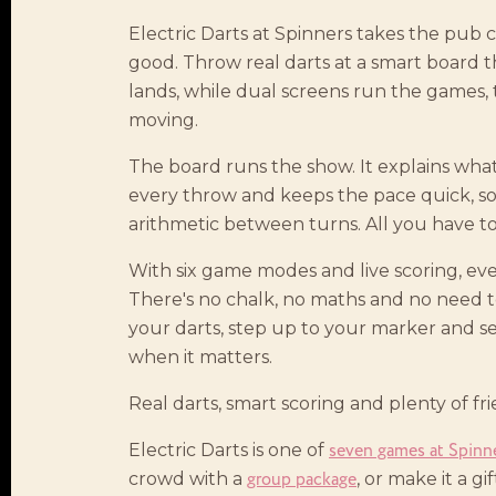
Electric Darts at Spinners takes the pub c
good. Throw real darts at a smart board 
lands, while dual screens run the games,
moving.
The board runs the show. It explains wha
every throw and keeps the pace quick, s
arithmetic between turns. All you have to 
With six game modes and live scoring, ev
There's no chalk, no maths and no need to
your darts, step up to your marker and 
when it matters.
Real darts, smart scoring and plenty of frie
seven games at Spinn
Electric Darts is one of
group package
crowd with a
, or make it a gi