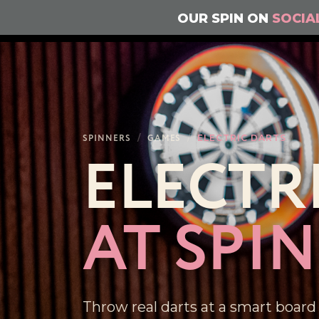
OUR SPIN ON
SOCIA
SPINNERS
/
GAMES
/
ELECTRIC DARTS
ELECTR
AT SPI
Throw real darts at a smart board