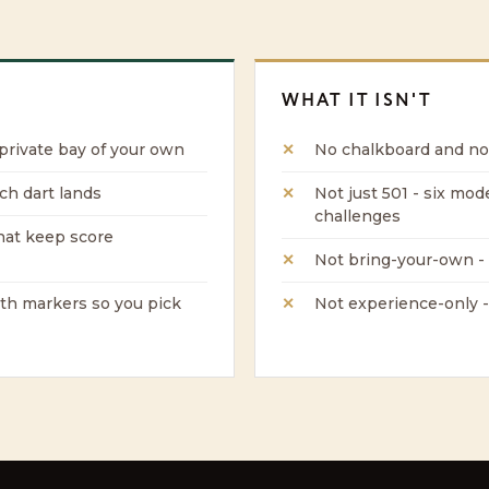
WHAT IT ISN'T
 private bay of your own
No chalkboard and no
ch dart lands
Not just 501 - six mod
challenges
hat keep score
Not bring-your-own - 
ith markers so you pick
Not experience-only -