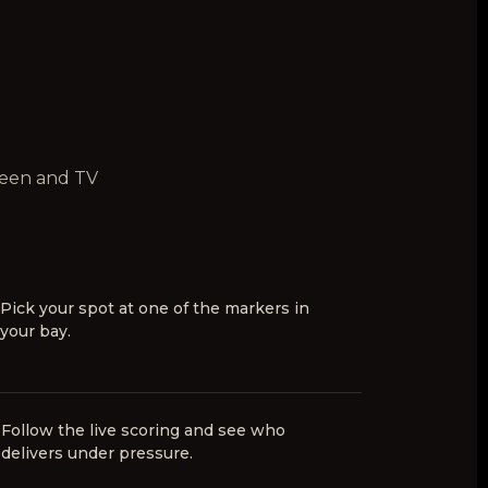
creen and TV
Pick your spot at one of the markers in
your bay.
6
Follow the live scoring and see who
delivers under pressure.