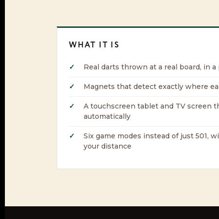
WHAT IT IS
Real darts thrown at a real board, in a
Magnets that detect exactly where ea
A touchscreen tablet and TV screen t
automatically
Six game modes instead of just 501, w
your distance