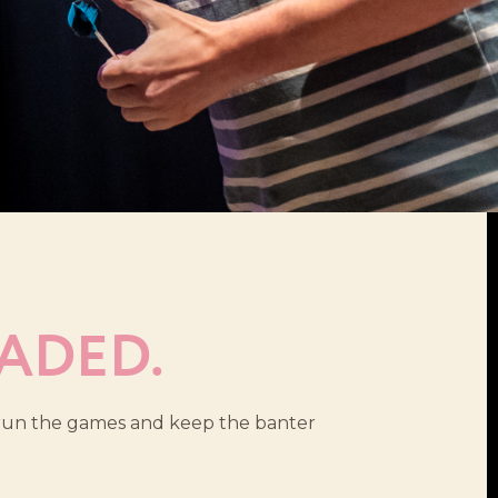
ADED.
s run the games and keep the banter