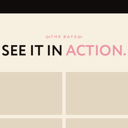
THE BAYS
SEE IT IN
ACTION.