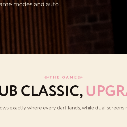
 game modes and auto
THE GAME
UB CLASSIC,
UPGR
nows exactly where every dart lands, while dual screen