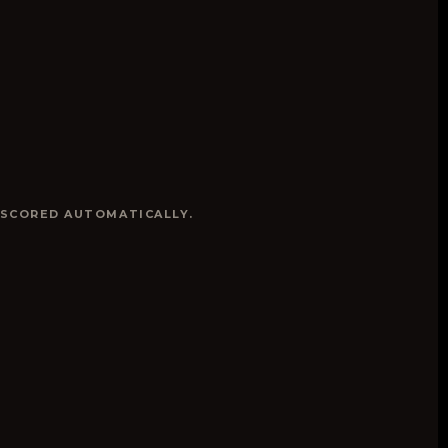
 SCORED AUTOMATICALLY.