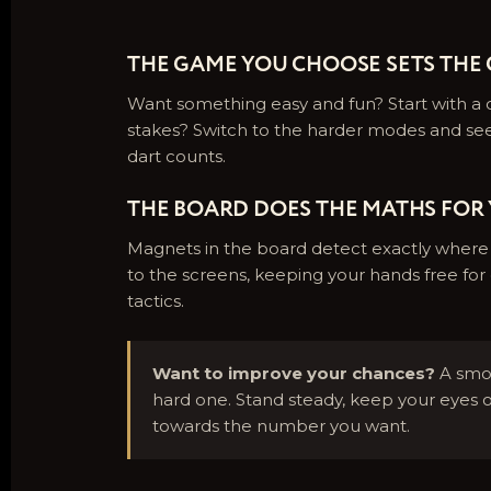
THE GAME YOU CHOOSE SETS THE
Want something easy and fun? Start with a c
stakes? Switch to the harder modes and se
dart counts.
THE BOARD DOES THE MATHS FOR
Magnets in the board detect exactly where e
to the screens, keeping your hands free for 
tactics.
Want to improve your chances?
A smoo
hard one. Stand steady, keep your eyes 
towards the number you want.