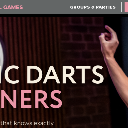
L GAMES
GROUPS & PARTIES
IC DARTS
NNERS
 that knows exactly