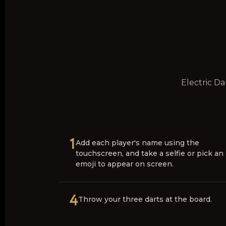
Electric Da
1
Add each player's name using the
touchscreen, and take a selfie or pick an
emoji to appear on screen.
4
Throw your three darts at the board.