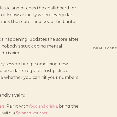
lassic and ditches the chalkboard for
that knows exactly where every dart
 track the scores and keep the banter
t's happening, updates the score after
o nobody's stuck doing mental
DUAL SCREE
do is aim.
ery session brings something new.
 be a darts regular. Just pick up
see whether you can hit your numbers
ndly rivalry.
ers
food and drinks
. Pair it with
, bring the
Spinners voucher
ft with a
.