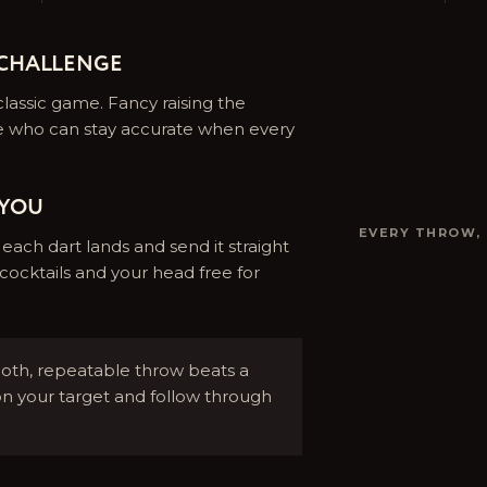
 CHALLENGE
lassic game. Fancy raising the
e who can stay accurate when every
 YOU
EVERY THROW,
ach dart lands and send it straight
cocktails and your head free for
th, repeatable throw beats a
on your target and follow through