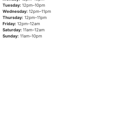
Tuesday:
12pm–10pm
Wednesday:
12pm–11pm
Thursday:
12pm–11pm
Friday:
12pm–12am
Saturday:
11am–12am
Sunday:
11am–10pm