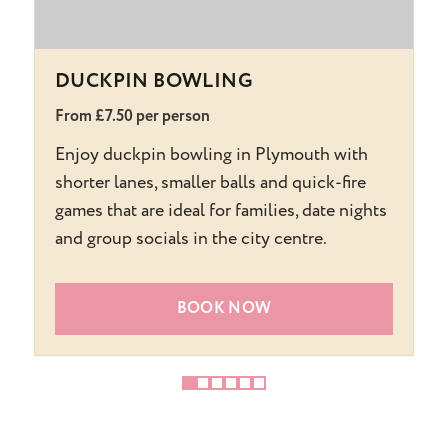
DUCKPIN BOWLING
From £7.50 per person
F
Enjoy duckpin bowling in Plymouth with
T
shorter lanes, smaller balls and quick-fire
h
games that are ideal for families, date nights
s
and group socials in the city centre.
s
BOOK NOW