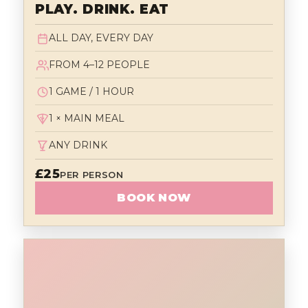
PLAY. DRINK. EAT
ALL DAY, EVERY DAY
FROM 4–12 PEOPLE
1 GAME / 1 HOUR
1 × MAIN MEAL
ANY DRINK
£25
PER PERSON
BOOK NOW