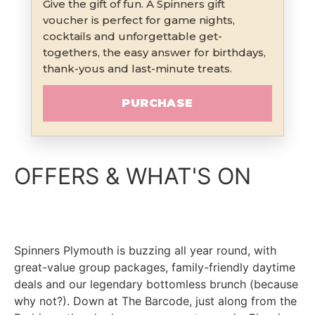
Give the gift of fun. A Spinners gift
voucher is perfect for game nights,
cocktails and unforgettable get-
togethers, the easy answer for birthdays,
thank-yous and last-minute treats.
PURCHASE
OFFERS & WHAT'S ON
Spinners Plymouth is buzzing all year round, with
great-value group packages, family-friendly daytime
deals and our legendary bottomless brunch (because
why not?). Down at The Barcode, just along from the