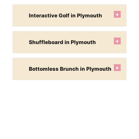
+
Interactive Golf in Plymouth
+
Shuffleboard in Plymouth
+
Bottomless Brunch in Plymouth