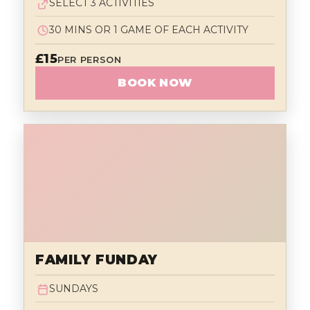
SELECT 3 ACTIVITIES
30 MINS OR 1 GAME OF EACH ACTIVITY
£15
PER PERSON
BOOK NOW
FAMILY FUNDAY
SUNDAYS