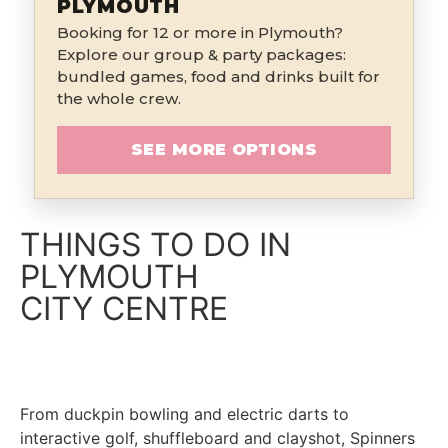
PLYMOUTH
Booking for 12 or more in Plymouth?
Explore our group & party packages:
bundled games, food and drinks built for
the whole crew.
SEE MORE OPTIONS
THINGS TO DO IN
PLYMOUTH
CITY CENTRE
From duckpin bowling and electric darts to
interactive golf, shuffleboard and clayshot, Spinners