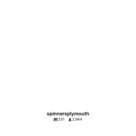
spinnersplymouth
231
2,944
Wait for it 👀 Never waste a good cocktail🍹