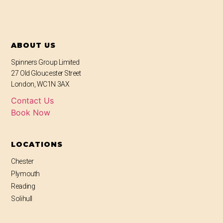
ABOUT US
Spinners Group Limited
27 Old Gloucester Street
London, WC1N 3AX
Contact Us
Book Now
LOCATIONS
Chester
Plymouth
Reading
Solihull