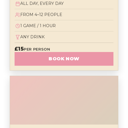
ALL DAY, EVERY DAY
FROM 4–12 PEOPLE
1 GAME / 1 HOUR
ANY DRINK
£15
PER PERSON
BOOK NOW