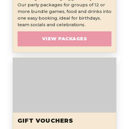
Our party packages for groups of 12 or
more bundle games, food and drinks into
one easy booking, ideal for birthdays,
team socials and celebrations.
VIEW PACKAGES
GIFT VOUCHERS