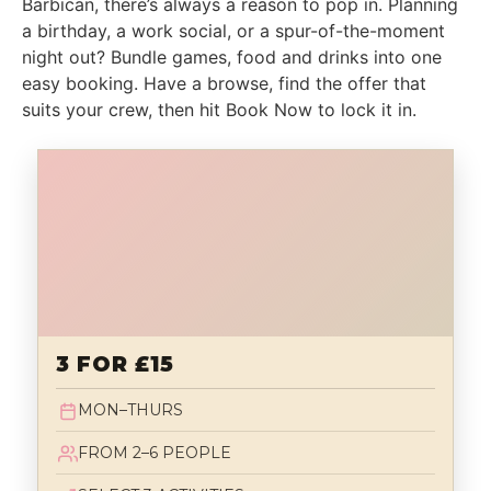
Barbican, there’s always a reason to pop in. Planning
a birthday, a work social, or a spur-of-the-moment
night out? Bundle games, food and drinks into one
easy booking. Have a browse, find the offer that
suits your crew, then hit Book Now to lock it in.
3 FOR £15
MON–THURS
FROM 2–6 PEOPLE