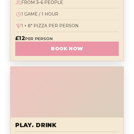
FROM 3–6 PEOPLE
1 GAME / 1 HOUR
1 × 8" PIZZA PER PERSON
£12
PER PERSON
BOOK NOW
PLAY. DRINK