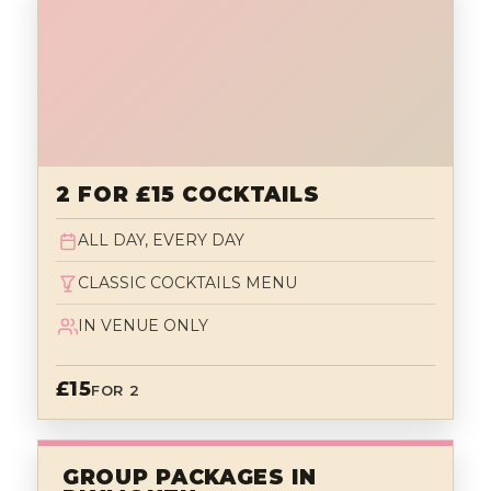
2 FOR £15 COCKTAILS
ALL DAY, EVERY DAY
CLASSIC COCKTAILS MENU
IN VENUE ONLY
£15
FOR 2
GROUP PACKAGES IN