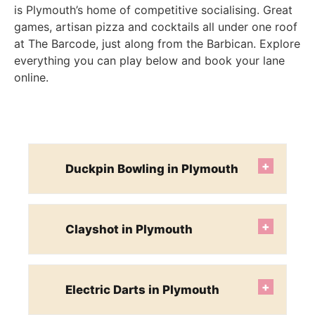
is Plymouth’s home of competitive socialising. Great
games, artisan pizza and cocktails all under one roof
at The Barcode, just along from the Barbican. Explore
everything you can play below and book your lane
online.
+
Duckpin Bowling in Plymouth
+
Clayshot in Plymouth
+
Electric Darts in Plymouth