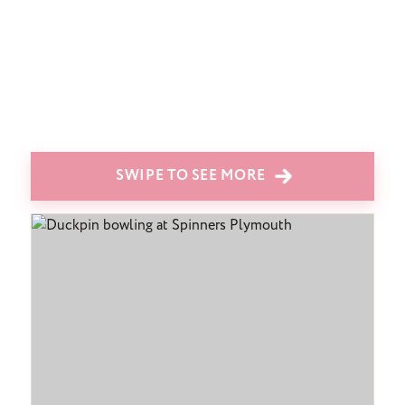
SWIPE TO SEE MORE