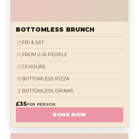
BOTTOMLESS BRUNCH
FRI & SAT
FROM 2–16 PEOPLE
1.5 HOURS
BOTTOMLESS PIZZA
BOTTOMLESS DRINKS
£35
PER PERSON
BOOK NOW