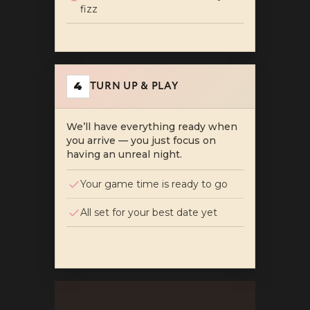
fizz
TURN UP & PLAY
4
We’ll have everything ready when
you arrive — you just focus on
having an unreal night.
Your game time is ready to go
All set for your best date yet