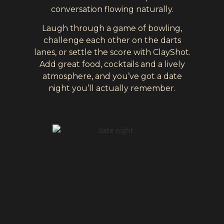
conversation flowing naturally.
Laugh through a game of bowling,
challenge each other on the darts
lanes, or settle the score with ClayShot.
Add great food, cocktails and a lively
atmosphere, and you’ve got a date
night you’ll actually remember.