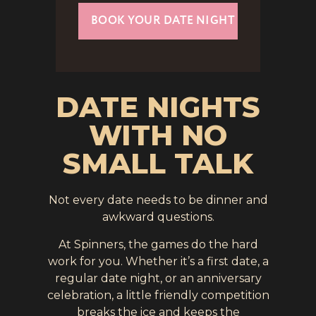
BOOK YOUR DATE NIGHT
DATE NIGHTS
WITH NO
SMALL TALK
Not every date needs to be dinner and
awkward questions.
At Spinners, the games do the hard
work for you. Whether it’s a first date, a
regular date night, or an anniversary
celebration, a little friendly competition
breaks the ice and keeps the