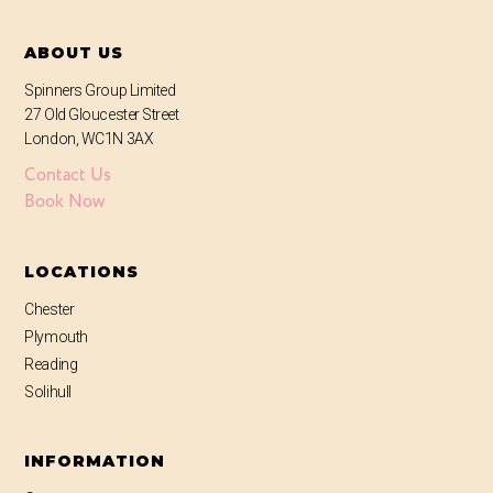
ABOUT US
Spinners Group Limited
27 Old Gloucester Street
London, WC1N 3AX
Contact Us
Book Now
LOCATIONS
Chester
Plymouth
Reading
Solihull
INFORMATION