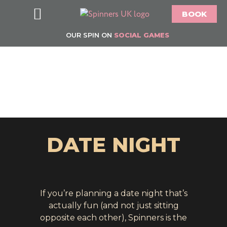
BOOK
Food & Drink
Bottomless Brunch
Groups & Parties
Offers & What’s On
Gift Vouchers
About Spinners
OUR SPIN ON
SOCIAL GAMES
DATE NIGHT
If you’re planning a date night that’s
actually fun (and not just sitting
opposite each other), Spinners is the