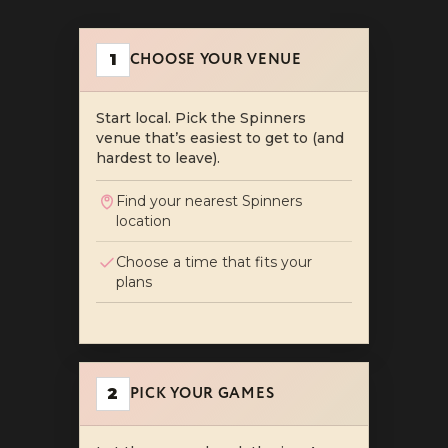
How Date Night Works at Sp
Plan an unforgettable date night at Spinners: cho
CHOOSE YOUR VENUE
1
Start local. Pick the Spinners
venue that’s easiest to get to (and
hardest to leave).
Find your nearest Spinners
location
Choose a time that fits your
plans
PICK YOUR GAMES
2