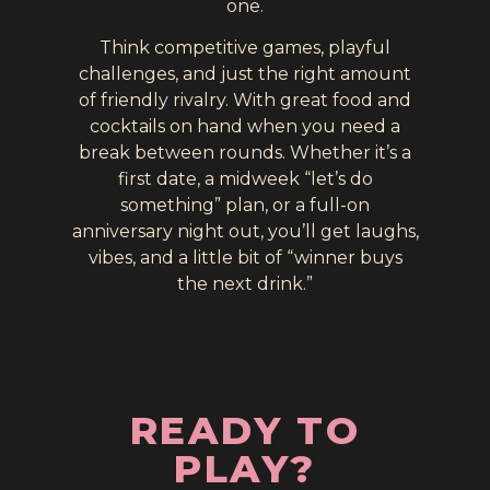
one.
Think competitive games, playful
challenges, and just the right amount
of friendly rivalry. With great food and
cocktails on hand when you need a
break between rounds. Whether it’s a
first date, a midweek “let’s do
something” plan, or a full-on
anniversary night out, you’ll get laughs,
vibes, and a little bit of “winner buys
the next drink.”
READY TO
PLAY?