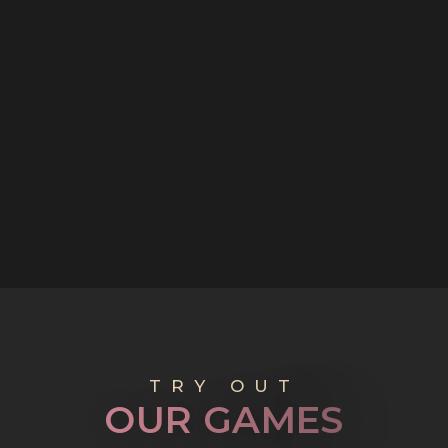
TRY OUT
O
U
R
G
A
M
E
S