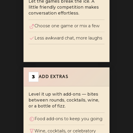
Let the games break the ice. A
little friendly competition makes
conversation effortless.
Choose one game or mix a few
Less awkward chat, more laughs
ADD EXTRAS
3
Level it up with add-ons — bites
between rounds, cocktails, wine,
or a bottle of fizz.
Food add-ons to keep you going
Wine, cocktails, or celebratory