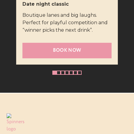
Date night classic
Fast
Boutique lanes and big laughs.
Virt
Perfect for playful competition and
repl
“winner picks the next drink”.
brag
BOOK NOW