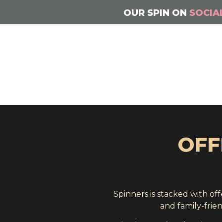
OUR SPIN ON
SOCIA
OFF
Spinners is stacked with o
and family-frie