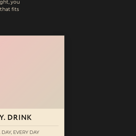
ight, you
hat fits
Y. DRINK
 DAY, EVERY DAY