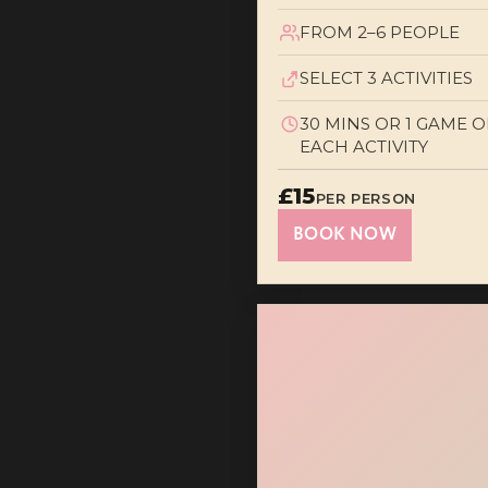
FROM 2–6 PEOPLE
SELECT 3 ACTIVITIES
30 MINS OR 1 GAME O
EACH ACTIVITY
£15
PER PERSON
BOOK NOW