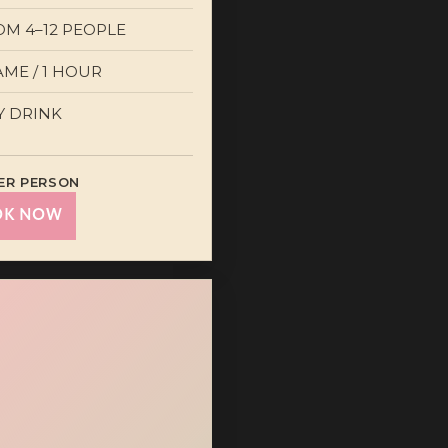
OM 4–12 PEOPLE
AME / 1 HOUR
Y DRINK
ER PERSON
OK NOW