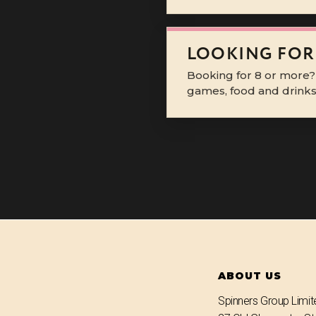
LOOKING FOR
Booking for 8 or more?
games, food and drinks 
ABOUT US
Spinners Group Limit