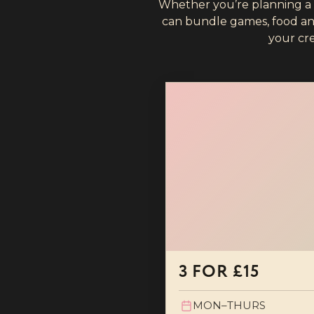
Whether you’re planning a bi
can bundle games, food and 
your cr
3 FOR £15
MON–THURS