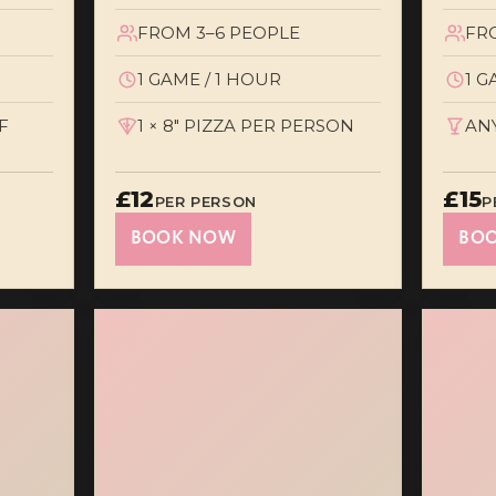
FROM 3–6 PEOPLE
FR
1 GAME / 1 HOUR
1 G
F
1 × 8" PIZZA PER PERSON
AN
£12
£15
PER PERSON
P
BOOK NOW
BO