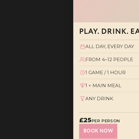
PLAY. DRINK. E
ALL DAY, EVERY DAY
FROM 4–12 PEOPLE
1 GAME / 1 HOUR
1 × MAIN MEAL
ANY DRINK
£25
PER PERSON
BOOK NOW