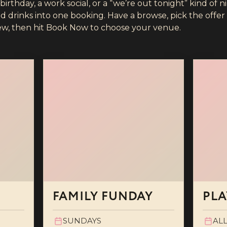
rthday, a work social, or a “we’re out tonight” kind of n
drinks into one booking. Have a browse, pick the offer t
ew, then hit Book Now to choose your venue.
FAMILY FUNDAY
PLA
SUNDAYS
ALL