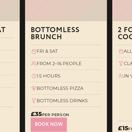
AT
BOTTOMLESS
2 F
BRUNCH
COC
FRI & SAT
ALL
FROM 2–16 PEOPLE
CL
1.5 HOURS
IN
BOTTOMLESS PIZZA
BOTTOMLESS DRINKS
£35
PER PERSON
BOOK NOW
£15
F