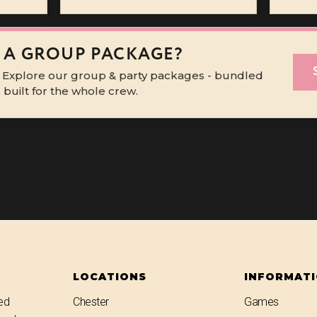
 A GROUP PACKAGE?
 Explore our group & party packages - bundled
built for the whole crew.
LOCATIONS
INFORMAT
ed
Chester
Games