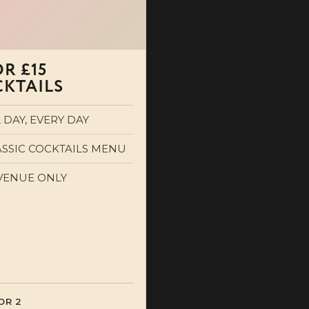
OR £15
KTAILS
 DAY, EVERY DAY
ASSIC COCKTAILS MENU
 VENUE ONLY
OR 2