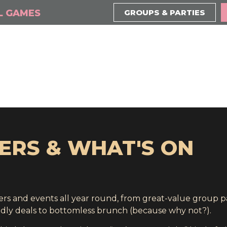
L GAMES
GROUPS & PARTIES
ERS & WHAT'S ON
ffers and events all year round, from great-value group 
ndly deals to bottomless brunch (because why not?).