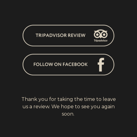
Thank you for taking the time to leave
us a review. We hope to see you again
soon.