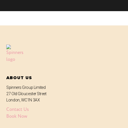
ABOUT US
Spinners Group Limited
27 Old Gloucester Street
London, WC1N 3AX
Contact Us
Book Now