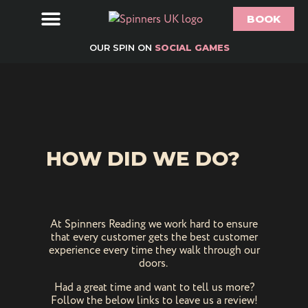
BOOK
Food & Drink
Bottomless Brunch
Groups & Parties
Offers & What’s On
Gift Vouchers
About Spinners
OUR SPIN ON
SOCIAL GAMES
HOW DID WE DO?
At Spinners Reading we work hard to ensure
that every customer gets the best customer
experience every time they walk through our
doors.
Had a great time and want to tell us more?
Follow the below links to leave us a review!