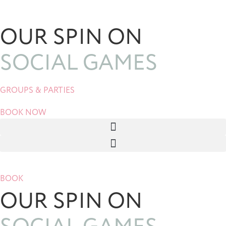
Skip
to
OUR SPIN ON
content
SOCIAL GAMES
GROUPS & PARTIES
BOOK NOW
BOOK
OUR SPIN ON