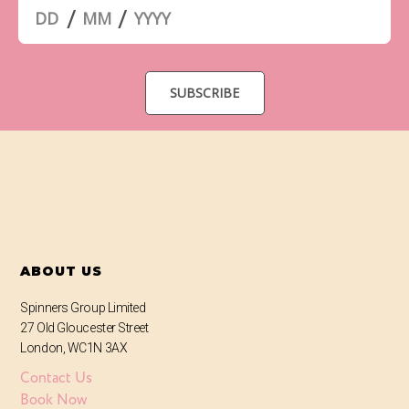
ABOUT US
Spinners Group Limited
27 Old Gloucester Street
London, WC1N 3AX
Contact Us
Book Now