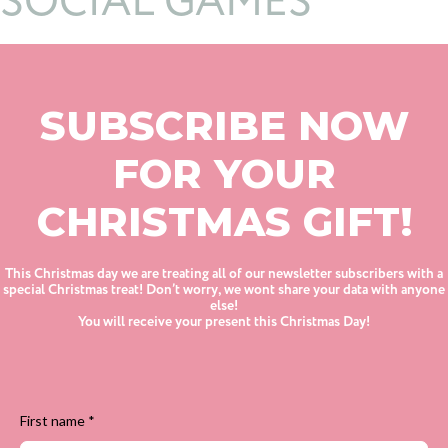
SOCIAL GAMES
SUBSCRIBE NOW
FOR YOUR
CHRISTMAS GIFT!
This Christmas day we are treating all of our newsletter subscribers with a
special Christmas treat! Don’t worry, we wont share your data with anyone
else!
You will receive your present this Christmas Day!