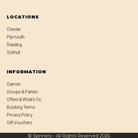
LOCATIONS
Chester
Plymouth
Reading
Solihull
INFORMATION
Games
Groups & Parties
Offers & What’s On
Booking Terms
Privacy Policy
Gift Vouchers
© Spinners – All Rights Reserved
2026